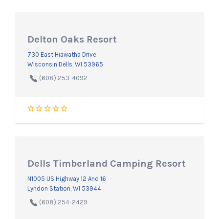
Delton Oaks Resort
730 East Hiawatha Drive
Wisconsin Dells, WI 53965
(608) 253-4092
Dells Timberland Camping Resort
N1005 US Highway 12 And 16
Lyndon Station, WI 53944
(608) 254-2429