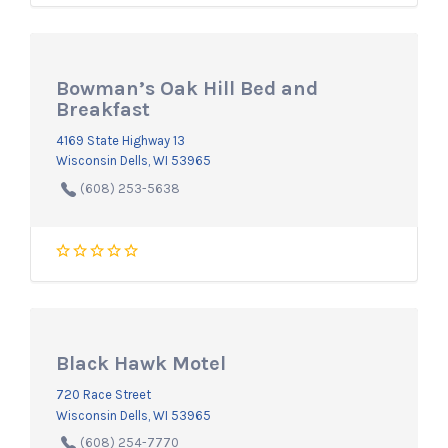
Bowman’s Oak Hill Bed and
Breakfast
4169 State Highway 13
Wisconsin Dells, WI 53965
(608) 253-5638
Black Hawk Motel
720 Race Street
Wisconsin Dells, WI 53965
(608) 254-7770