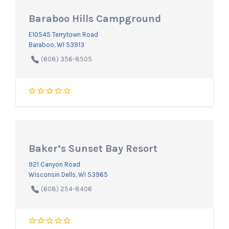
Baraboo Hills Campground
E10545 Terrytown Road
Baraboo, WI 53913
(608) 356-8505
Baker’s Sunset Bay Resort
921 Canyon Road
Wisconsin Dells, WI 53965
(608) 254-8406