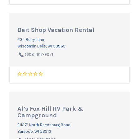
Bait Shop Vacation Rental
234 Berry Lane
Wisconsin Dells, WI 53965
(608) 617-9071
Al’s Fox Hill RV Park &
Campground
E11371 North Reedsburg Road
Baraboo, WI 53913