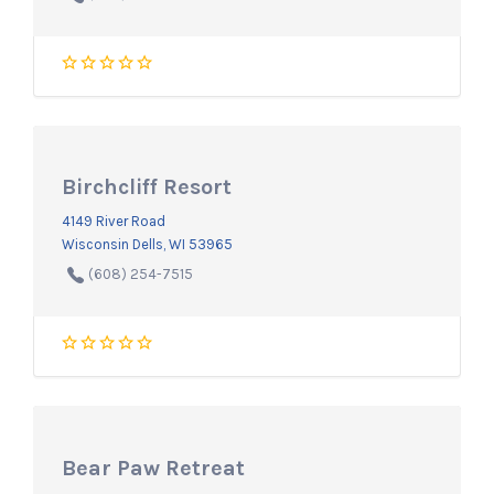
Birchcliff Resort
4149 River Road
Wisconsin Dells, WI 53965
(608) 254-7515
Bear Paw Retreat