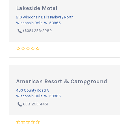
Lakeside Motel
210 Wisconsin Dells Parkway North
Wisconsin Dells, WI 53965
(608) 253-2282
American Resort & Campground
400 County Road A
Wisconsin Dells, WI 53965
608-253-4451