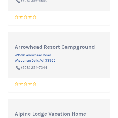
(608) 356-5890
Arrowhead Resort Campground
W1530 Arrowhead Road
Wisconsin Dells, WI 53965
(608) 254-7344
Alpine Lodge Vacation Home