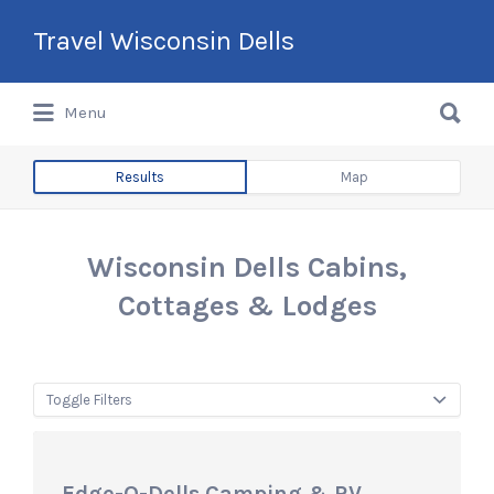
Search
Travel Wisconsin Dells
for:
Search
Menu
for:
Results
Map
Wisconsin Dells Cabins,
Cottages & Lodges
Toggle Filters
Edge-O-Dells Camping & RV