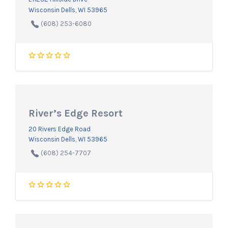
Wisconsin Dells, WI 53965
(608) 253-6080
River’s Edge Resort
20 Rivers Edge Road
Wisconsin Dells, WI 53965
(608) 254-7707