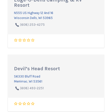
Resort
N555 US Highway 12 And 16
Wisconsin Dells, WI 53965
(608) 253-4275
Devil’s Head Resort
S6330 Bluff Road
Merrimac, WI 53561
(608) 493-2251