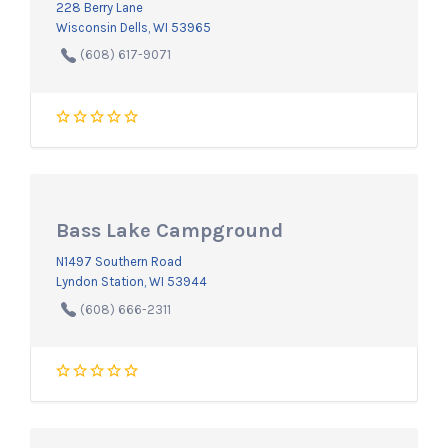
228 Berry Lane
Wisconsin Dells, WI 53965
(608) 617-9071
Bass Lake Campground
N1497 Southern Road
Lyndon Station, WI 53944
(608) 666-2311