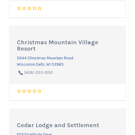
Christmas Mountain Village
Resort
S944 Christmas Mountain Road
Wisconsin Dells, WI 53965
(608) 253-1000
Cedar Lodge and Settlement
E11232 Hillside Drive