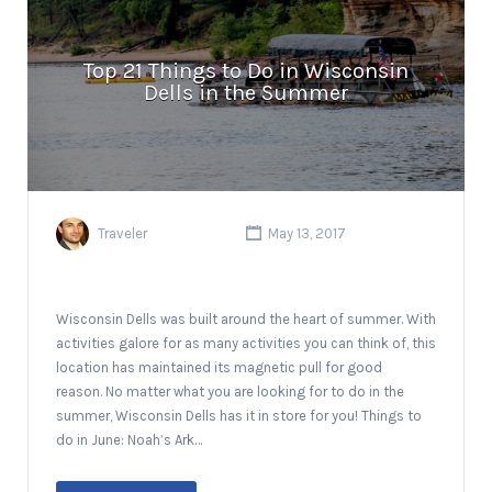
Top 21 Things to Do in Wisconsin
Dells in the Summer
Traveler
May 13, 2017
Wisconsin Dells was built around the heart of summer. With
activities galore for as many activities you can think of, this
location has maintained its magnetic pull for good
reason. No matter what you are looking for to do in the
summer, Wisconsin Dells has it in store for you! Things to
do in June: Noah’s Ark…