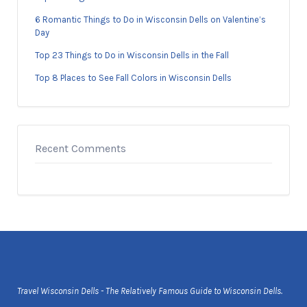
6 Romantic Things to Do in Wisconsin Dells on Valentine’s
Day
Top 23 Things to Do in Wisconsin Dells in the Fall
Top 8 Places to See Fall Colors in Wisconsin Dells
Recent Comments
Travel Wisconsin Dells - The Relatively Famous Guide to Wisconsin Dells.