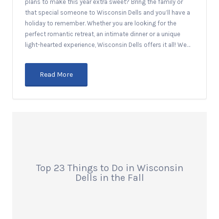
plans to make this year extra sweet? Bring the family or
that special someone to Wisconsin Dells and you’ll have a
holiday to remember. Whether you are looking for the
perfect romantic retreat, an intimate dinner or a unique
light-hearted experience, Wisconsin Dells offers it all! We…
Read More
Top 23 Things to Do in Wisconsin
Dells in the Fall