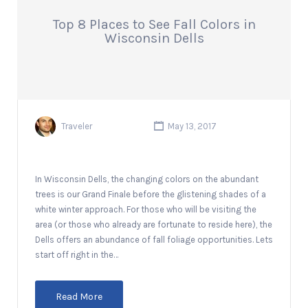
Top 8 Places to See Fall Colors in
Wisconsin Dells
Traveler
May 13, 2017
In Wisconsin Dells, the changing colors on the abundant
trees is our Grand Finale before the glistening shades of a
white winter approach. For those who will be visiting the
area (or those who already are fortunate to reside here), the
Dells offers an abundance of fall foliage opportunities. Lets
start off right in the…
Read More