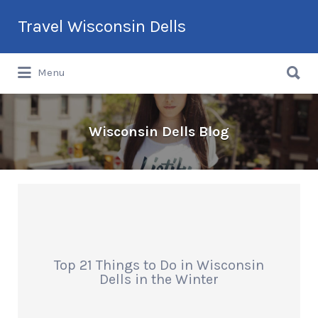
Search
Travel Wisconsin Dells
for:
Search
Menu
for:
Wisconsin Dells Blog
Top 21 Things to Do in Wisconsin
Dells in the Winter