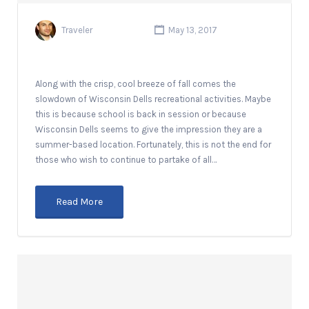
Traveler
May 13, 2017
Along with the crisp, cool breeze of fall comes the
slowdown of Wisconsin Dells recreational activities. Maybe
this is because school is back in session or because
Wisconsin Dells seems to give the impression they are a
summer-based location. Fortunately, this is not the end for
those who wish to continue to partake of all…
Read More