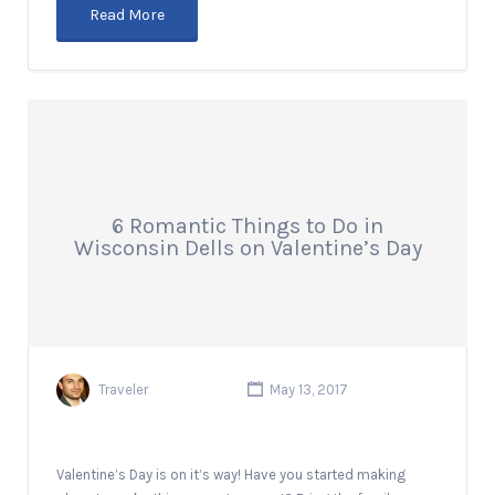
Read More
6 Romantic Things to Do in
Wisconsin Dells on Valentine’s Day
Traveler
May 13, 2017
Valentine’s Day is on it’s way! Have you started making