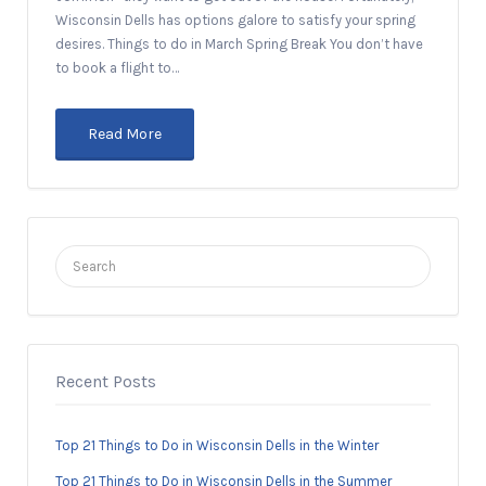
Wisconsin Dells has options galore to satisfy your spring
desires. Things to do in March Spring Break You don’t have
to book a flight to…
Read More
Search
for:
Recent Posts
Top 21 Things to Do in Wisconsin Dells in the Winter
Top 21 Things to Do in Wisconsin Dells in the Summer