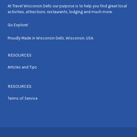
At Travel Wisconsin Dells our purpose is to help you find great local
activities, attractions. restaurants, lodging and much more.
Go Explore!
Proudly Made in Wisconsin Dells, Wisconsin, USA.
RESOURCES
Articles and Tips
RESOURCES
Terms of Service