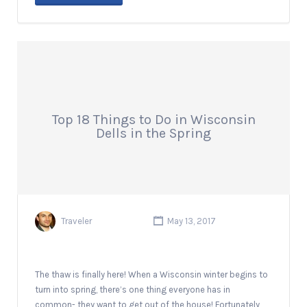
Top 18 Things to Do in Wisconsin
Dells in the Spring
Traveler
May 13, 2017
The thaw is finally here! When a Wisconsin winter begins to
turn into spring, there’s one thing everyone has in
common- they want to get out of the house! Fortunately,