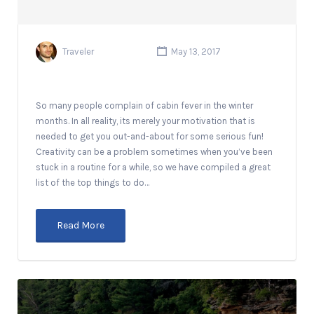
Traveler
May 13, 2017
So many people complain of cabin fever in the winter
months. In all reality, its merely your motivation that is
needed to get you out-and-about for some serious fun!
Creativity can be a problem sometimes when you’ve been
stuck in a routine for a while, so we have compiled a great
list of the top things to do…
Read More